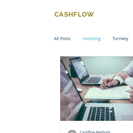
CASHFLOW
METHODS
All Posts
Investing
Turnkey
Cashflow Methods