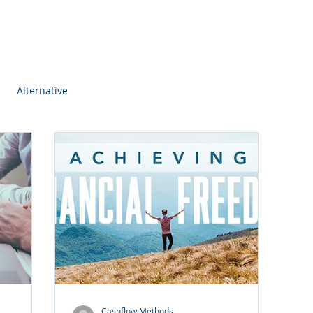
Alternative
Cashflow Methods