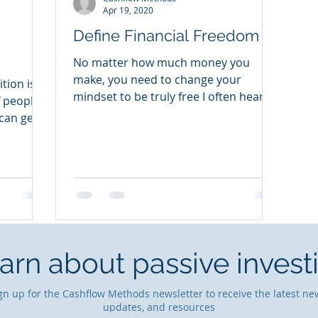
Apr 19, 2020
Define Financial Freedom
No matter how much money you
make, you need to change your
tion is
mindset to be truly free I often hear
f people
people say things like, “If I only had a...
can get
arn about passive invest
gn up for the Cashflow Methods newsletter to receive the latest ne
updates, and resources