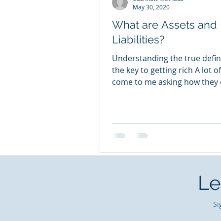
May 30, 2020
What are Assets and
Liabilities?
Understanding the true defini
the key to getting rich A lot o
come to me asking how they 
rich quick. That is the...
Le
Si